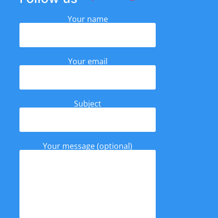
Your name
Your email
Subject
Your message (optional)