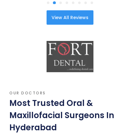
View All Reviews
OUR DOCTORS
Most Trusted Oral &
Maxillofacial Surgeons In
Hyderabad