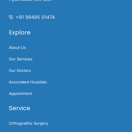
+91 99495 01474
Explore
About Us
Our Services
Our Doctors
Associated Hospitals
Appointment
Service
Orthognathic Surgery​