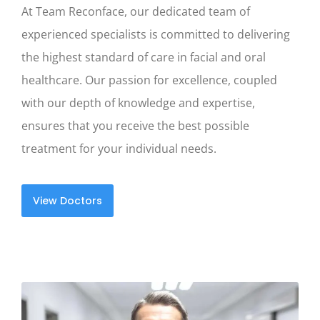
At Team Reconface, our dedicated team of
experienced specialists is committed to delivering
the highest standard of care in facial and oral
healthcare. Our passion for excellence, coupled
with our depth of knowledge and expertise,
ensures that you receive the best possible
treatment for your individual needs.
View Doctors