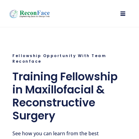
Fellowship Opportunity With Team
Reconface
Training Fellowship
in Maxillofacial &
Reconstructive
Surgery
See how you can learn from the best