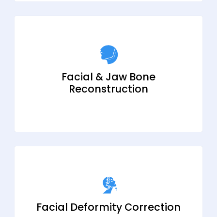
Facial & Jaw Bone
Reconstruction
Facial Deformity Correction