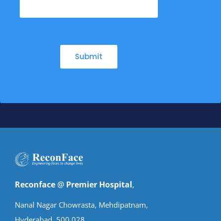
Reconface
@
Premier Hospital
,
Nanal Nagar Chowrasta, Mehdipatnam,
Hyderabad. 500 028.