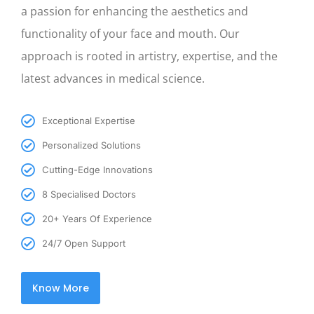
a passion for enhancing the aesthetics and
functionality of your face and mouth. Our
approach is rooted in artistry, expertise, and the
latest advances in medical science.
Exceptional Expertise
Personalized Solutions
Cutting-Edge Innovations
8 Specialised Doctors
20+ Years Of Experience
24/7 Open Support
Know More