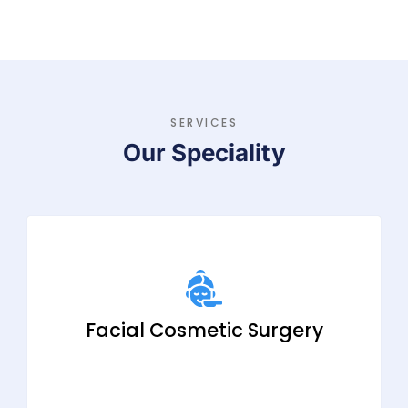
SERVICES
Our Speciality
Facial Cosmetic Surgery