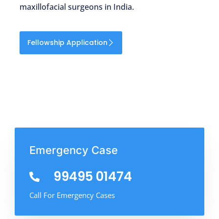
maxillofacial surgeons in India.
Fellowship Application
Emergency Case
99495 01474
Call For Emergency Cases