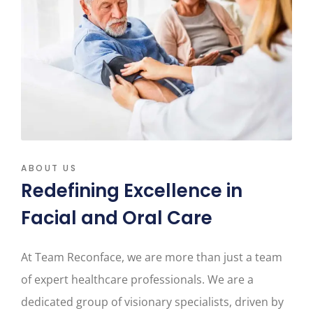
ABOUT US
Redefining Excellence in
Facial and Oral Care
At Team Reconface, we are more than just a team
of expert healthcare professionals. We are a
dedicated group of visionary specialists, driven by