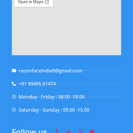
reconfaceindia9@gmail.com
+91 99495 01474
Monday - Friday : 08.00 -18.00
Saturday - Sunday : 09.00 -15.00
Follow us