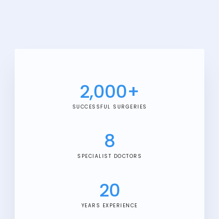
2,000
+
SUCCESSFUL SURGERIES
8
SPECIALIST DOCTORS
20
YEARS EXPERIENCE