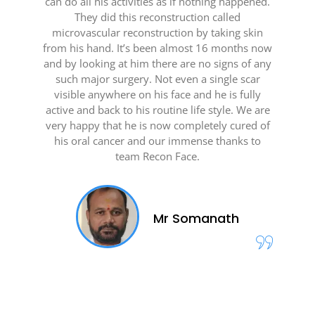
can do all his activities as if nothing happened.
They did this reconstruction called
microvascular reconstruction by taking skin
from his hand. It’s been almost 16 months now
and by looking at him there are no signs of any
such major surgery. Not even a single scar
visible anywhere on his face and he is fully
active and back to his routine life style. We are
very happy that he is now completely cured of
his oral cancer and our immense thanks to
team Recon Face.
Mr Somanath