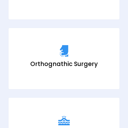
Orthognathic Surgery