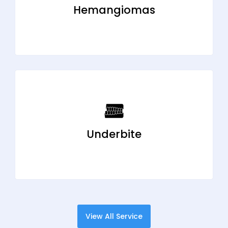
Hemangiomas
Underbite
View All Service