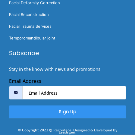
Facial Deformity Correction
Facial Reconstruction
Facial Trauma Services
Temporomandibular joint
Subscribe
Stay in the know with news and promotions
Email Address
Sign Up
© Copyright 2023 @ Reconface. Designed & Developed By
Leadsgen.