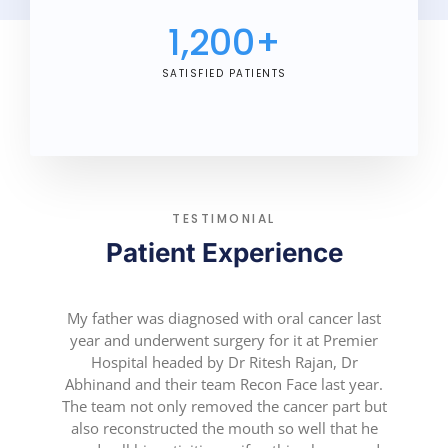
1,200
+
SATISFIED PATIENTS
TESTIMONIAL
Patient Experience
My father was diagnosed with oral cancer last
year and underwent surgery for it at Premier
Hospital headed by Dr Ritesh Rajan, Dr
Abhinand and their team Recon Face last year.
The team not only removed the cancer part but
also reconstructed the mouth so well that he