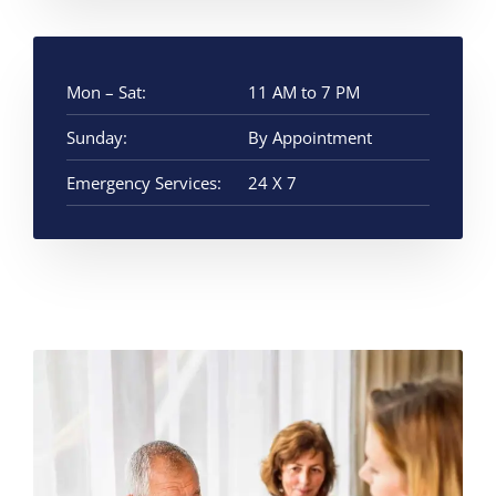
Mon – Sat:
11 AM to 7 PM
Sunday:
By Appointment
Emergency Services:
24 X 7