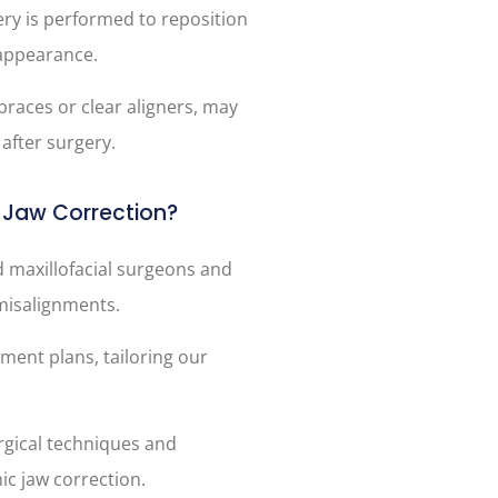
ery is performed to reposition
 appearance.
braces or clear aligners, may
after surgery.
Jaw Correction?
d maxillofacial surgeons and
 misalignments.
tment plans, tailoring our
urgical techniques and
ic jaw correction.