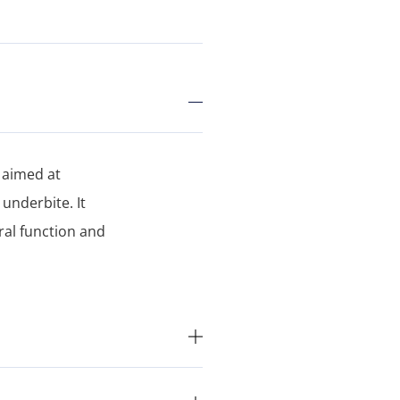
 aimed at
nderbite. It
ral function and