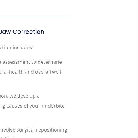
Jaw Correction
tion includes:
h assessment to determine
ral health and overall well-
ion, we develop a
ng causes of your underbite
involve surgical repositioning