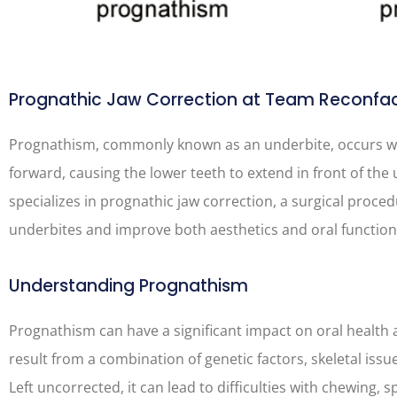
Prognathic Jaw Correction at Team Reconfa
Prognathism, commonly known as an underbite, occurs w
forward, causing the lower teeth to extend in front of th
specializes in prognathic jaw correction, a surgical proc
underbites and improve both aesthetics and oral function
Understanding Prognathism
Prognathism can have a significant impact on oral health a
result from a combination of genetic factors, skeletal iss
Left uncorrected, it can lead to difficulties with chewing, 