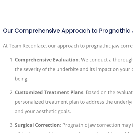
Our Comprehensive Approach to Prognathic 
At Team Reconface, our approach to prognathic jaw correc
Comprehensive Evaluation
: We conduct a thoroug
the severity of the underbite and its impact on your o
being.
Customized Treatment Plans
: Based on the evaluat
personalized treatment plan to address the underlyi
and your aesthetic goals.
Surgical Correction
: Prognathic jaw correction may 