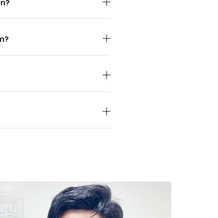
on?
sm?