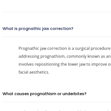
What is prognathic jaw correction?
Prognathic jaw correction is a surgical procedure
addressing prognathism, commonly known as an u
involves repositioning the lower jaw to improve o
facial aesthetics.
What causes prognathism or underbites?