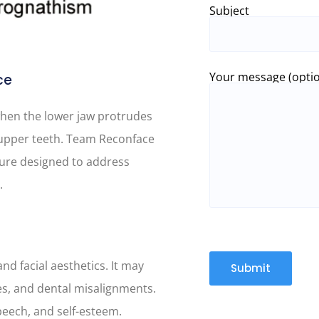
Subject
Your message (optio
ce
hen the lower jaw protrudes
e upper teeth. Team Reconface
edure designed to address
.
nd facial aesthetics. It may
ues, and dental misalignments.
speech, and self-esteem.