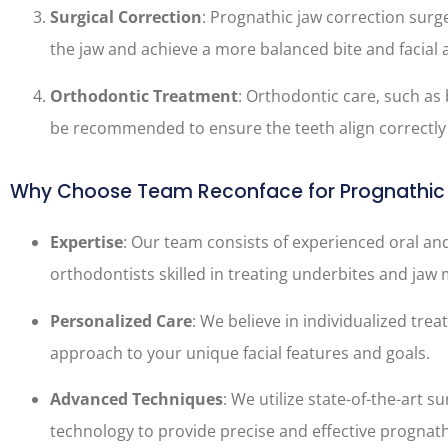
Surgical Correction
: Prognathic jaw correction surg
the jaw and achieve a more balanced bite and facial
Orthodontic Treatment
: Orthodontic care, such as 
be recommended to ensure the teeth align correctly 
Why Choose Team Reconface for Prognathic 
Expertise
: Our team consists of experienced oral an
orthodontists skilled in treating underbites and jaw
Personalized Care
: We believe in individualized trea
approach to your unique facial features and goals.
Advanced Techniques
: We utilize state-of-the-art s
technology to provide precise and effective prognath