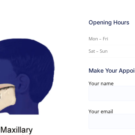
Opening Hours
Mon – Fri
Sat – Sun
Make Your Appoi
Your name
Your email