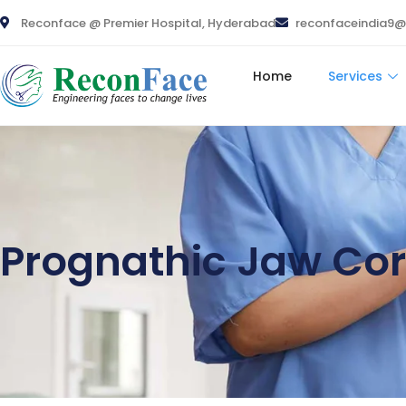
Reconface @ Premier Hospital, Hyderabad
reconfaceindia9
Home
Services
Prognathic Jaw Cor