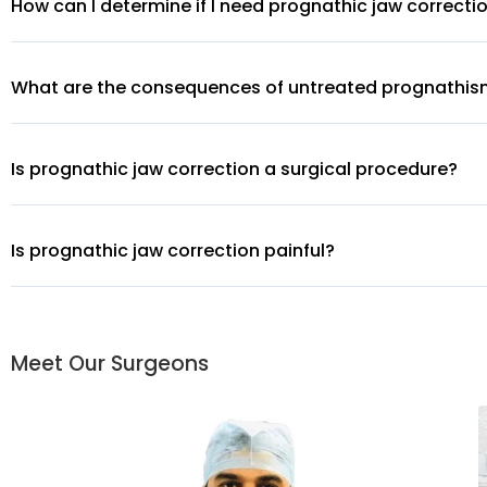
How can I determine if I need prognathic jaw correcti
What are the consequences of untreated prognathi
Is prognathic jaw correction a surgical procedure?
Is prognathic jaw correction painful?
Meet Our Surgeons