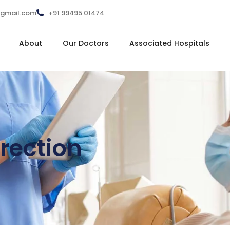
@gmail.com
+91 99495 01474
About
Our Doctors
Associated Hospitals
rection