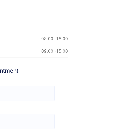
08.00 -18.00
09.00 -15.00
ntment