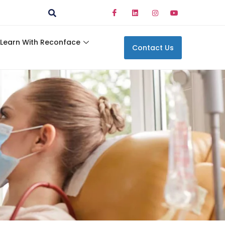
Learn With Reconface
Contact Us