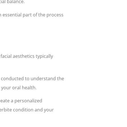
ial balance.
 essential part of the process
acial aesthetics typically
is conducted to understand the
 your oral health.
reate a personalized
erbite condition and your