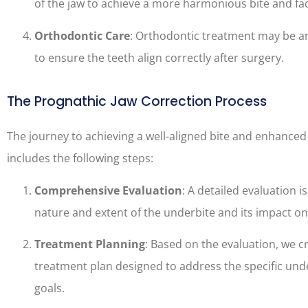
of the jaw to achieve a more harmonious bite and fac
Orthodontic Care
: Orthodontic treatment may be an
to ensure the teeth align correctly after surgery.
The Prognathic Jaw Correction Process
The journey to achieving a well-aligned bite and enhanced f
includes the following steps:
Comprehensive Evaluation
: A detailed evaluation 
nature and extent of the underbite and its impact on
Treatment Planning
: Based on the evaluation, we c
treatment plan designed to address the specific und
goals.