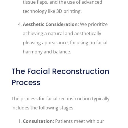
tissue flaps, and the use of advanced
technology like 3D printing.
Aesthetic Consideration
: We prioritize
achieving a natural and aesthetically
pleasing appearance, focusing on facial
harmony and balance.
The Facial Reconstruction
Process
The process for facial reconstruction typically
includes the following stages:
Consultation
: Patients meet with our