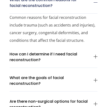
facial reconstruction?
Common reasons for facial reconstruction
include trauma (such as accidents and injuries),
cancer surgery, congenital deformities, and
conditions that affect the facial structure.
How can I determine if I need facial
reconstruction?
What are the goals of facial
reconstruction?
Are there non-surgical options for facial