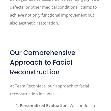
defects, or other medical conditions. It aims to
achieve not only functional improvement but
also aesthetic restoration.
Our Comprehensive
Approach to Facial
Reconstruction
At Team Reconface, our approach to facial
reconstruction includes:
Personalized Evaluation
: We conduct a