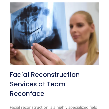
Facial Reconstruction
Services at Team
Reconface
Facial reconstruction is a highly specialized field