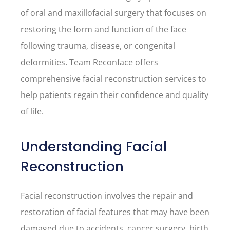
of oral and maxillofacial surgery that focuses on
restoring the form and function of the face
following trauma, disease, or congenital
deformities. Team Reconface offers
comprehensive facial reconstruction services to
help patients regain their confidence and quality
of life.
Understanding Facial
Reconstruction
Facial reconstruction involves the repair and
restoration of facial features that may have been
damaged due to accidents, cancer surgery, birth