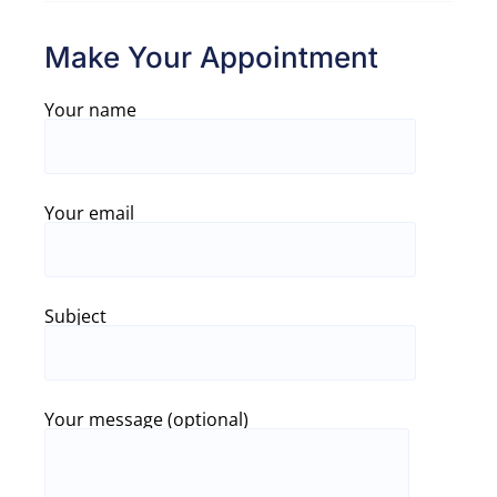
Make Your Appointment
Your name
Your email
Subject
Your message (optional)