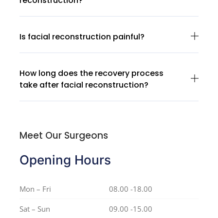
reconstruction?
Is facial reconstruction painful?
How long does the recovery process
take after facial reconstruction?
Meet Our Surgeons
Opening Hours
Mon – Fri
08.00 -18.00
Sat – Sun
09.00 -15.00