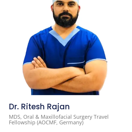
Dr. Ritesh Rajan
MDS, Oral & Maxillofacial Surgery Travel
Fellowship (AOCMF, Germany)