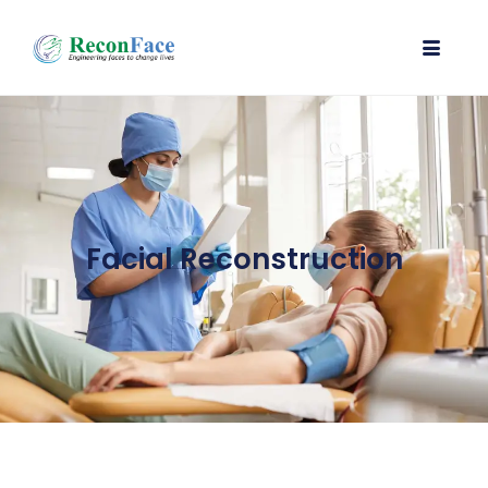
Facial Reconstruction