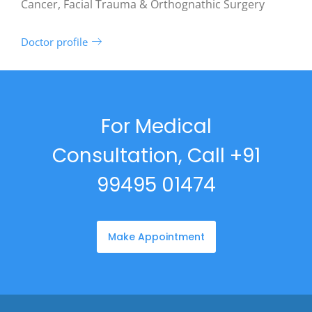
Cancer, Facial Trauma & Orthognathic Surgery
Doctor profile
For Medical
Consultation, Call +91
99495 01474
Make Appointment