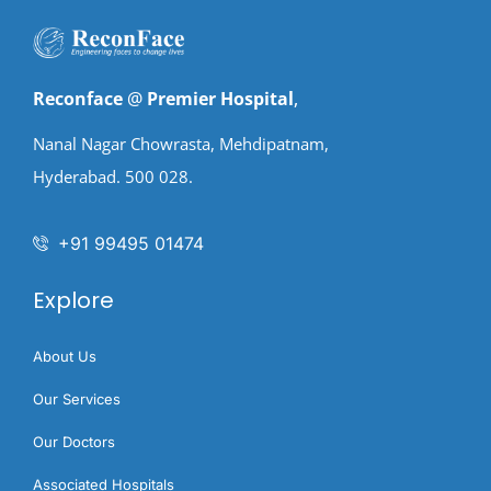
Reconface
@
Premier Hospital
,
Nanal Nagar Chowrasta, Mehdipatnam,
Hyderabad. 500 028.
+91 99495 01474
Explore
About Us
Our Services
Our Doctors
Associated Hospitals