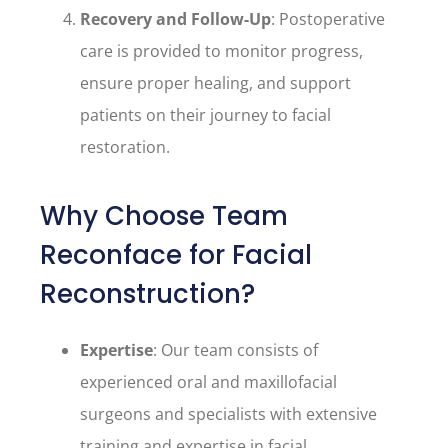
Recovery and Follow-Up
: Postoperative
care is provided to monitor progress,
ensure proper healing, and support
patients on their journey to facial
restoration.
Why Choose Team
Reconface for Facial
Reconstruction?
Expertise
: Our team consists of
experienced oral and maxillofacial
surgeons and specialists with extensive
training and expertise in facial