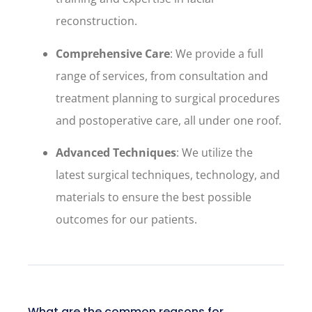
reconstruction.
Comprehensive Care
: We provide a full
range of services, from consultation and
treatment planning to surgical procedures
and postoperative care, all under one roof.
Advanced Techniques
: We utilize the
latest surgical techniques, technology, and
materials to ensure the best possible
outcomes for our patients.
What are the common reasons for