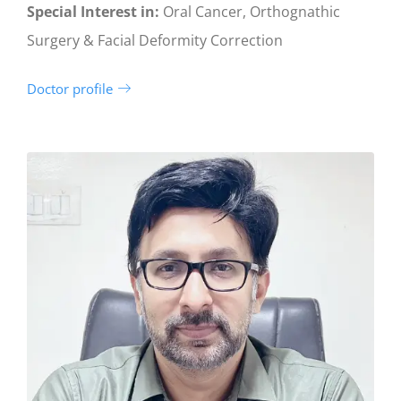
Special Interest in:
Oral Cancer, Orthognathic
Surgery & Facial Deformity Correction
Doctor profile