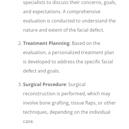
specialists to discuss their concerns, goals,
and expectations. A comprehensive
evaluation is conducted to understand the
nature and extent of the facial defect.
Treatment Planning
: Based on the
evaluation, a personalized treatment plan
is developed to address the specific facial
defect and goals.
Surgical Procedure
: Surgical
reconstruction is performed, which may
involve bone grafting, tissue flaps, or other
techniques, depending on the individual
case.