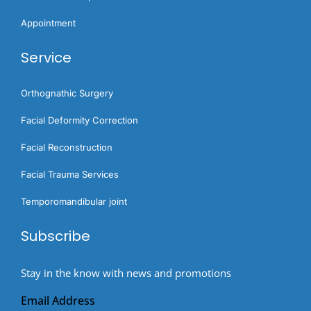
Appointment
Service
Orthognathic Surgery​
Facial Deformity Correction
Facial Reconstruction
Facial Trauma Services
Temporomandibular joint
Subscribe
Stay in the know with news and promotions
Email Address