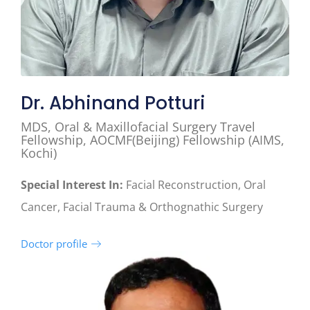
Dr. Abhinand Potturi
MDS, Oral & Maxillofacial Surgery Travel
Fellowship, AOCMF(Beijing) Fellowship (AIMS,
Kochi)
Special Interest In:
Facial Reconstruction, Oral
Cancer, Facial Trauma & Orthognathic Surgery
Doctor profile