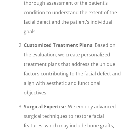
thorough assessment of the patient’s
condition to understand the extent of the
facial defect and the patient’s individual
goals.
Customized Treatment Plans
: Based on
the evaluation, we create personalized
treatment plans that address the unique
factors contributing to the facial defect and
align with aesthetic and functional
objectives.
Surgical Expertise
: We employ advanced
surgical techniques to restore facial
features, which may include bone grafts,