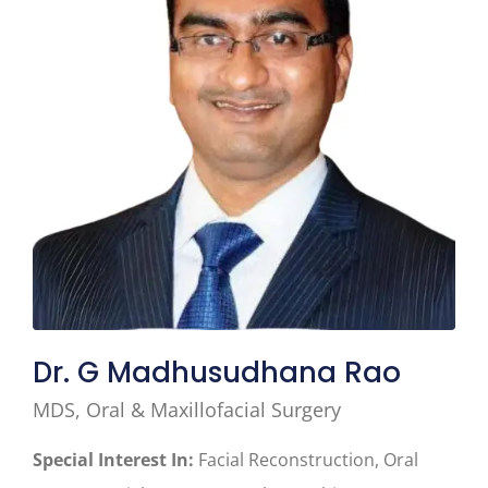
Dr. G Madhusudhana Rao
MDS, Oral & Maxillofacial Surgery
Special Interest In:
Facial Reconstruction, Oral