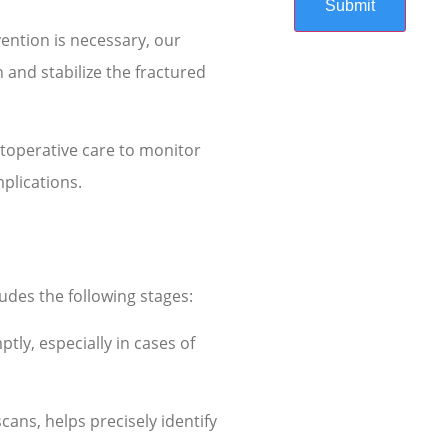
vention is necessary, our
 and stabilize the fractured
toperative care to monitor
plications.
ludes the following stages:
tly, especially in cases of
cans, helps precisely identify