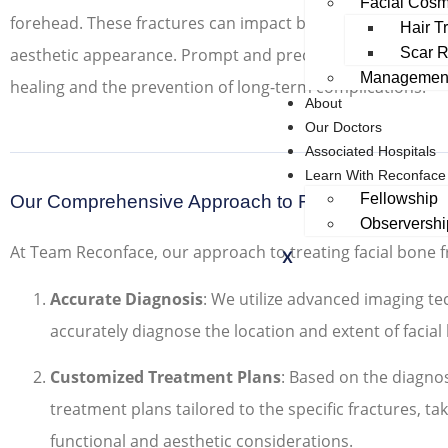
Facial Cosm
forehead. These fractures can impact both the structural in
Hair T
Scar R
aesthetic appearance. Prompt and precise treatment is es
Management
healing and the prevention of long-term complications.
About
Our Doctors
Associated Hospitals
Learn With Reconface
Fellowship
Our Comprehensive Approach to Facial Bone Frac
Observershi
At Team Reconface, our approach to treating facial bone f
X
Accurate Diagnosis
: We utilize advanced imaging t
accurately diagnose the location and extent of facial
Customized Treatment Plans
: Based on the diagno
treatment plans tailored to the specific fractures, ta
functional and aesthetic considerations.