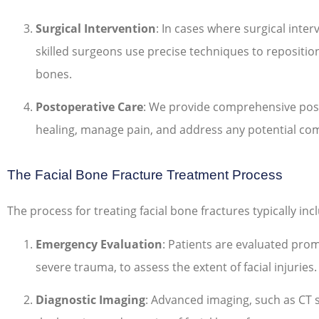
Surgical Intervention
: In cases where surgical inter
skilled surgeons use precise techniques to reposition
bones.
Postoperative Care
: We provide comprehensive pos
healing, manage pain, and address any potential com
The Facial Bone Fracture Treatment Process
The process for treating facial bone fractures typically inc
Emergency Evaluation
: Patients are evaluated promp
severe trauma, to assess the extent of facial injuries.
Diagnostic Imaging
: Advanced imaging, such as CT s