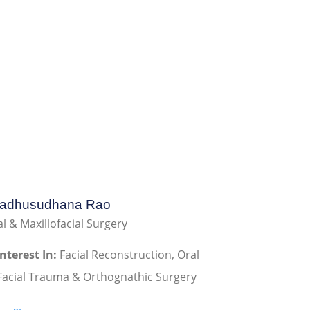
Madhusudhana Rao
l & Maxillofacial Surgery
Interest In:
Facial Reconstruction, Oral
Facial Trauma & Orthognathic Surgery