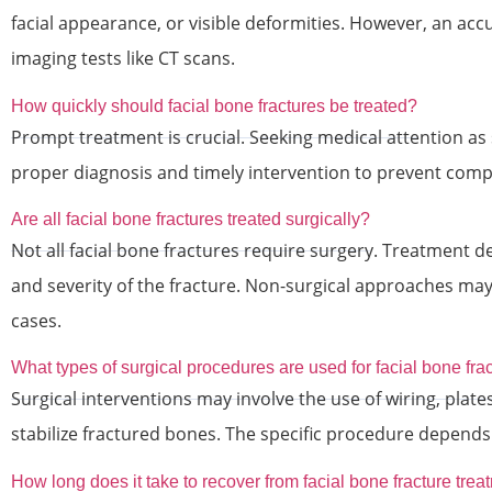
facial appearance, or visible deformities. However, an acc
imaging tests like CT scans.
How quickly should facial bone fractures be treated?
Prompt treatment is crucial. Seeking medical attention as
proper diagnosis and timely intervention to prevent compl
Are all facial bone fractures treated surgically?
Not all facial bone fractures require surgery. Treatment d
and severity of the fracture. Non-surgical approaches may 
cases.
What types of surgical procedures are used for facial bone fra
Surgical interventions may involve the use of wiring, plate
stabilize fractured bones. The specific procedure depends 
How long does it take to recover from facial bone fracture tre