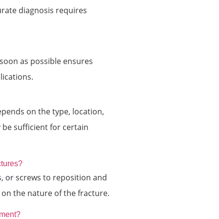
urate diagnosis requires
 soon as possible ensures
ications.
epends on the type, location,
be sufficient for certain
ctures?
s, or screws to reposition and
on the nature of the fracture.
atment?