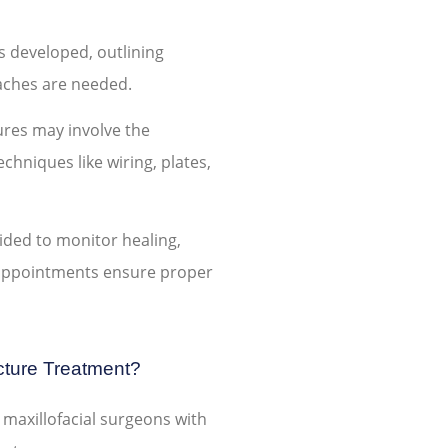
s developed, outlining
aches are needed.
ures may involve the
chniques like wiring, plates,
vided to monitor healing,
 appointments ensure proper
ture Treatment?
 maxillofacial surgeons with