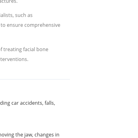
actures.
alists, such as
, to ensure comprehensive
 treating facial bone
nterventions.
ing car accidents, falls,
moving the jaw, changes in