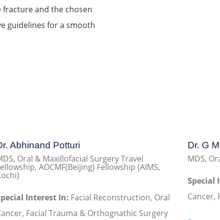
e fracture and the chosen
ve guidelines for a smooth
Dr. Abhinand Potturi
Dr. G 
DS, Oral & Maxillofacial Surgery Travel
MDS, Ora
ellowship, AOCMF(Beijing) Fellowship (AIMS,
ochi)
Special 
Cancer, 
pecial Interest In:
Facial Reconstruction, Oral
ancer, Facial Trauma & Orthognathic Surgery