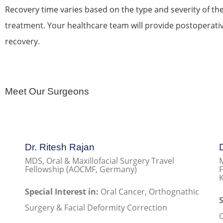
Recovery time varies based on the type and severity of th
treatment. Your healthcare team will provide postoperati
recovery.
Meet Our Surgeons
Dr. Ritesh Rajan
MDS, Oral & Maxillofacial Surgery Travel
M
Fellowship (AOCMF, Germany)
F
K
Special Interest in:
Oral Cancer, Orthognathic
S
Surgery & Facial Deformity Correction
C