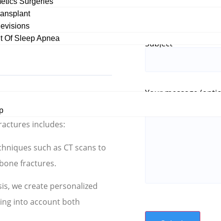
etics Surgeries
tegrity of the face and its
ransplant
evisions
sential to ensure proper
 Of Sleep Apnea
Subject
Your message (optio
ture Treatment
p
ractures includes:
echniques such as CT scans to
 bone fractures.
sis, we create personalized
king into account both