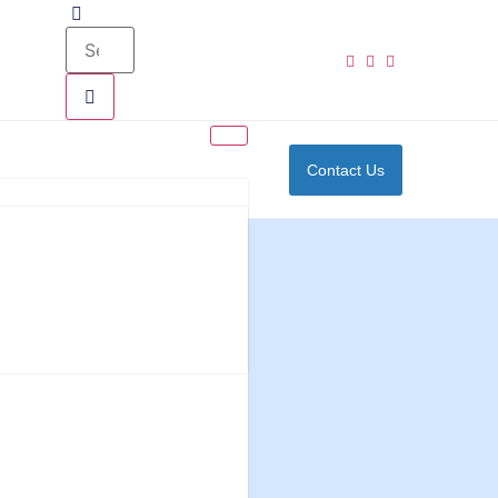
Contact Us