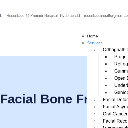
Reconface @ Premier Hospital, Hyderabad
reconfaceindia9@gmail.c
Home
Services
Orthognathic
Progna
Retrog
Gummy
Open B
Underb
Geniop
Facial Bone Fractur
Facial Defor
Facial Asym
Oral Cancer
Facial Reco