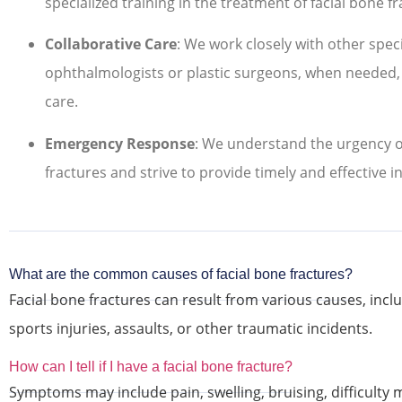
specialized training in the treatment of facial bone fr
Collaborative Care
: We work closely with other speci
ophthalmologists or plastic surgeons, when needed
care.
Emergency Response
: We understand the urgency of
fractures and strive to provide timely and effective i
What are the common causes of facial bone fractures?
Facial bone fractures can result from various causes, includ
sports injuries, assaults, or other traumatic incidents.
How can I tell if I have a facial bone fracture?
Symptoms may include pain, swelling, bruising, difficulty 