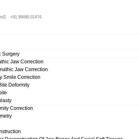
om
+91 99495 01474
 Surgery​
thic Jaw Correction
nathic Jaw Correction
 Smile Correction
ite Deformity
ite
lasty
es
mity Correction
metry
nstruction