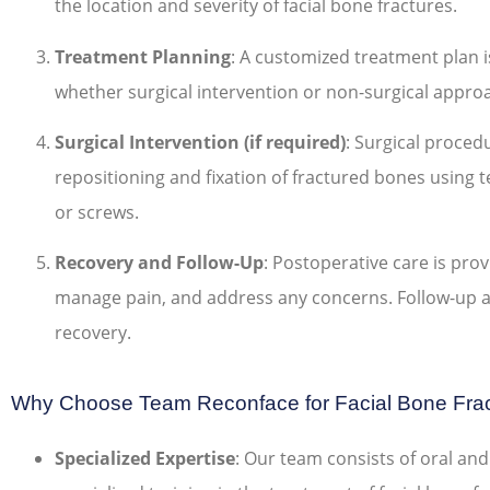
the location and severity of facial bone fractures.
Treatment Planning
: A customized treatment plan i
whether surgical intervention or non-surgical appro
Surgical Intervention (if required)
: Surgical proced
repositioning and fixation of fractured bones using te
or screws.
Recovery and Follow-Up
: Postoperative care is pro
manage pain, and address any concerns. Follow-up
recovery.
Why Choose Team Reconface for Facial Bone Frac
Specialized Expertise
: Our team consists of oral and