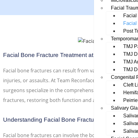
Microvascul
Facial Trau
Facial 
Facial
Post T
Temporomand
TMJ P
TMJ Di
Facial Bone Fracture Treatment at Team Reconfac
TMJ An
TMJ D
Facial bone fractures can result from various causes such a
Congenital F
injuries, or assaults. At Team Reconface, our experienced 
Cleft 
surgeons specialize in the comprehensive diagnosis and t
Hemifa
fractures, restoring both function and aesthetics.
Peirri
Salivary Gl
Saliva
Understanding Facial Bone Fractures
Saliva
Saliva
Facial bone fractures can involve the bones of the jaw, nos