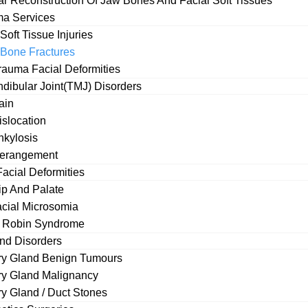
ar Reconstruction Of Jaw Bones And Facial Soft Tissues
ma Services
Soft Tissue Injuries
 Bone Fractures
rauma Facial Deformities
ibular Joint(TMJ) Disorders
Opening Hours
ain
slocation
e
Mon – Fri
kylosis
erangement
Sat – Sun
s accidents, falls, sports
acial Deformities
oral and maxillofacial
Lip And Palate
Make Your Appo
reatment of facial bone
cial Microsomia
e Robin Syndrome
Your name
and Disorders
ry Gland Benign Tumours
ry Gland Malignancy
ry Gland / Duct Stones
Your email
e, cheek, eye socket, or