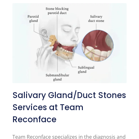
Salivary Gland/Duct Stones
Services at Team
Reconface
Team Reconface specializes in the diagnosis and