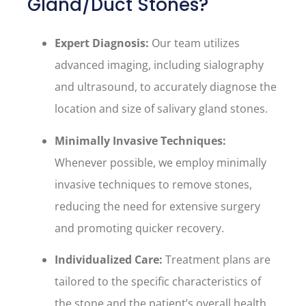
Gland/Duct Stones?
Expert Diagnosis:
Our team utilizes
advanced imaging, including sialography
and ultrasound, to accurately diagnose the
location and size of salivary gland stones.
Minimally Invasive Techniques:
Whenever possible, we employ minimally
invasive techniques to remove stones,
reducing the need for extensive surgery
and promoting quicker recovery.
Individualized Care:
Treatment plans are
tailored to the specific characteristics of
the stone and the patient’s overall health,