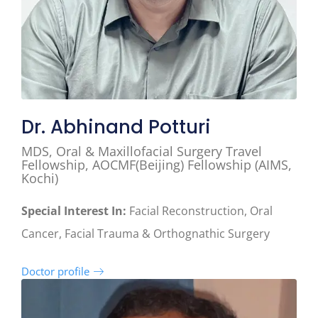
Dr. Abhinand Potturi
MDS, Oral & Maxillofacial Surgery Travel
Fellowship, AOCMF(Beijing) Fellowship (AIMS,
Kochi)
Special Interest In:
Facial Reconstruction, Oral
Cancer, Facial Trauma & Orthognathic Surgery
Doctor profile