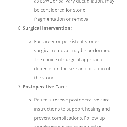
as ESWL or salivary duct dilation, may
be considered for stone
fragmentation or removal.
Surgical Intervention:
For larger or persistent stones,
surgical removal may be performed.
The choice of surgical approach
depends on the size and location of
the stone.
Postoperative Care:
Patients receive postoperative care
instructions to support healing and
prevent complications. Follow-up