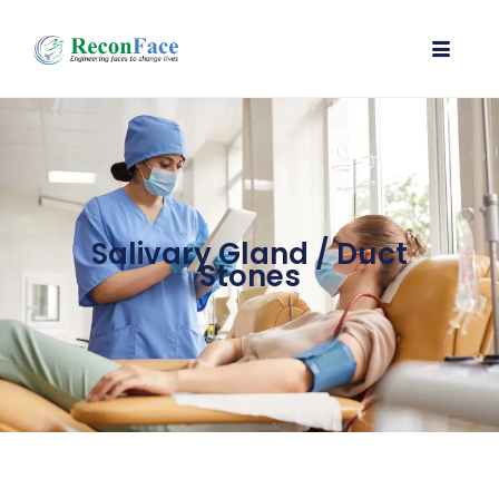
Salivary Gland / Duct
Stones