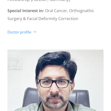
Special Interest in:
Oral Cancer, Orthognathic
Surgery & Facial Deformity Correction
Doctor profile