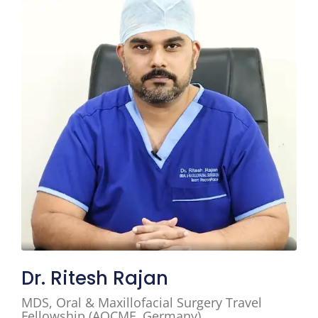
Dr. Ritesh Rajan
MDS, Oral & Maxillofacial Surgery Travel
Fellowship (AOCMF, Germany)