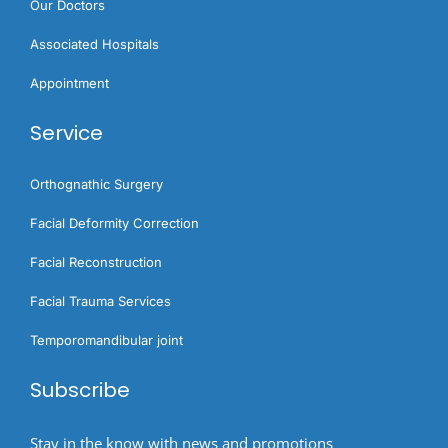
Our Doctors
Associated Hospitals
Appointment
Service
Orthognathic Surgery​
Facial Deformity Correction
Facial Reconstruction
Facial Trauma Services
Temporomandibular joint
Subscribe
Stay in the know with news and promotions