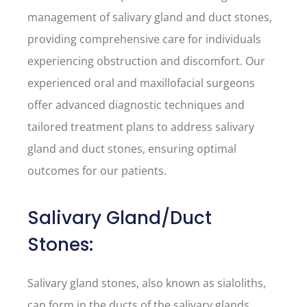
management of salivary gland and duct stones,
providing comprehensive care for individuals
experiencing obstruction and discomfort. Our
experienced oral and maxillofacial surgeons
offer advanced diagnostic techniques and
tailored treatment plans to address salivary
gland and duct stones, ensuring optimal
outcomes for our patients.
Salivary Gland/Duct
Stones:
Salivary gland stones, also known as sialoliths,
can form in the ducts of the salivary glands,