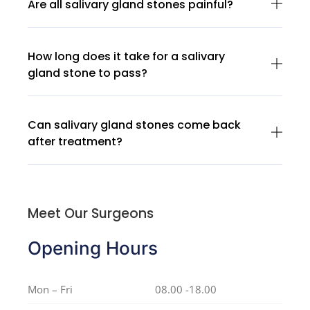
Are all salivary gland stones painful?
How long does it take for a salivary
gland stone to pass?
Can salivary gland stones come back
after treatment?
Meet Our Surgeons
Opening Hours
Mon – Fri
08.00 -18.00