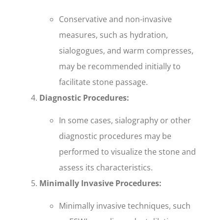
Conservative and non-invasive
measures, such as hydration,
sialogogues, and warm compresses,
may be recommended initially to
facilitate stone passage.
Diagnostic Procedures:
In some cases, sialography or other
diagnostic procedures may be
performed to visualize the stone and
assess its characteristics.
Minimally Invasive Procedures:
Minimally invasive techniques, such