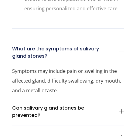
ensuring personalized and effective care.
What are the symptoms of salivary
gland stones?
Symptoms may include pain or swelling in the
affected gland, difficulty swallowing, dry mouth,
and a metallic taste.
Can salivary gland stones be
prevented?