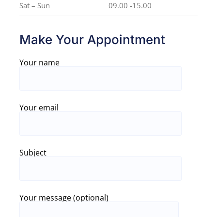
Sat – Sun
09.00 -15.00
Make Your Appointment
Your name
Your email
Subject
Your message (optional)