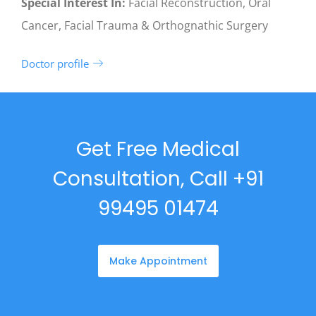
Special Interest In:
Facial Reconstruction, Oral
Cancer, Facial Trauma & Orthognathic Surgery
Doctor profile
Get Free Medical
Consultation, Call +91
99495 01474
Make Appointment