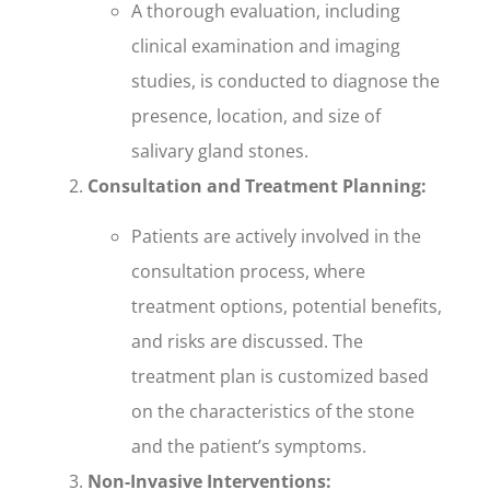
A thorough evaluation, including
clinical examination and imaging
studies, is conducted to diagnose the
presence, location, and size of
salivary gland stones.
Consultation and Treatment Planning:
Patients are actively involved in the
consultation process, where
treatment options, potential benefits,
and risks are discussed. The
treatment plan is customized based
on the characteristics of the stone
and the patient’s symptoms.
Non-Invasive Interventions: