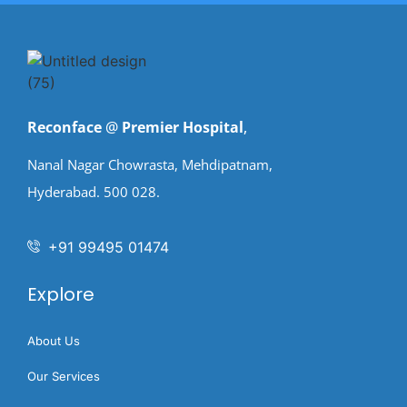
Reconface
@
Premier Hospital
,
Nanal Nagar Chowrasta, Mehdipatnam,
Hyderabad. 500 028.
+91 99495 01474
Explore
About Us
Our Services