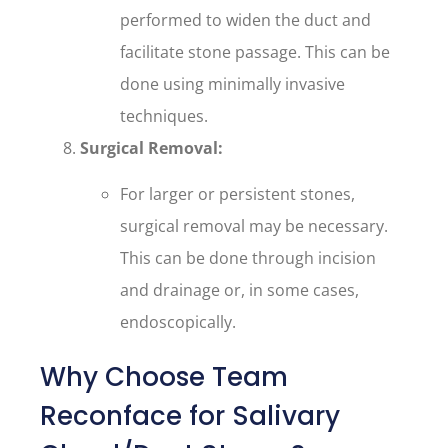
performed to widen the duct and
facilitate stone passage. This can be
done using minimally invasive
techniques.
Surgical Removal:
For larger or persistent stones,
surgical removal may be necessary.
This can be done through incision
and drainage or, in some cases,
endoscopically.
Why Choose Team
Reconface for Salivary