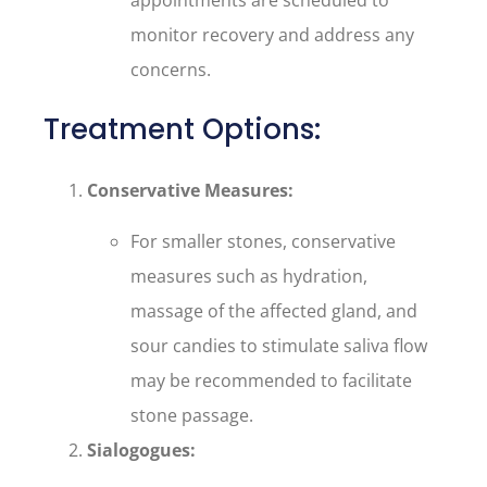
appointments are scheduled to
monitor recovery and address any
concerns.
Treatment Options:
Conservative Measures:
For smaller stones, conservative
measures such as hydration,
massage of the affected gland, and
sour candies to stimulate saliva flow
may be recommended to facilitate
stone passage.
Sialogogues: