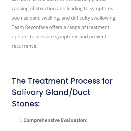
causing obstruction and leading to symptoms
such as pain, swelling, and difficulty swallowing.
Team Reconface offers a range of treatment
options to alleviate symptoms and prevent
recurrence.
The Treatment Process for
Salivary Gland/Duct
Stones:
Comprehensive Evaluation: