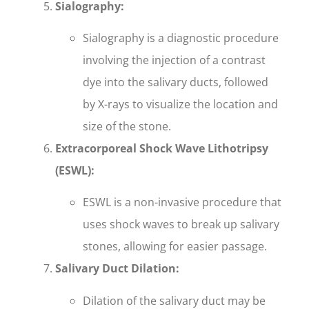
Sialography:
Sialography is a diagnostic procedure
involving the injection of a contrast
dye into the salivary ducts, followed
by X-rays to visualize the location and
size of the stone.
Extracorporeal Shock Wave Lithotripsy
(ESWL):
ESWL is a non-invasive procedure that
uses shock waves to break up salivary
stones, allowing for easier passage.
Salivary Duct Dilation:
Dilation of the salivary duct may be