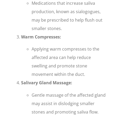
Medications that increase saliva
production, known as sialogogues,
may be prescribed to help flush out
smaller stones.
Warm Compresses:
Applying warm compresses to the
affected area can help reduce
swelling and promote stone
movement within the duct.
Salivary Gland Massage:
Gentle massage of the affected gland
may assist in dislodging smaller
stones and promoting saliva flow.