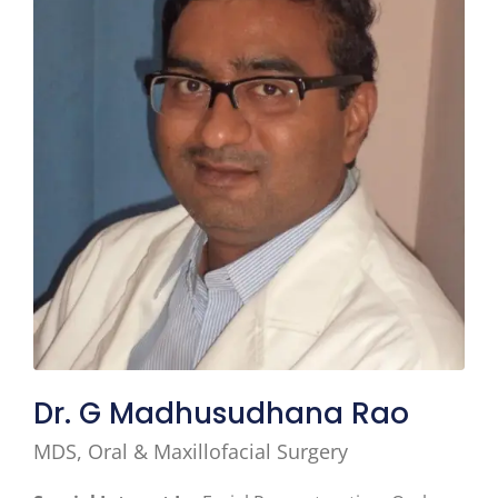
Dr. G Madhusudhana Rao
MDS, Oral & Maxillofacial Surgery