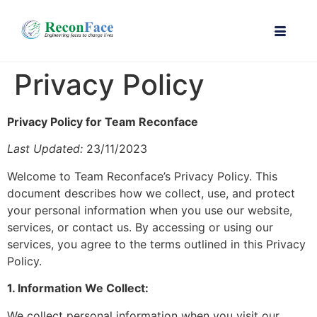
Privacy Policy
Privacy Policy for Team Reconface
Last Updated:
23/11/2023
Welcome to Team Reconface’s Privacy Policy. This
document describes how we collect, use, and protect
your personal information when you use our website,
services, or contact us. By accessing or using our
services, you agree to the terms outlined in this Privacy
Policy.
1. Information We Collect:
We collect personal information when you visit our