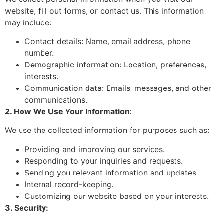
website, fill out forms, or contact us. This information
may include:
Contact details: Name, email address, phone
number.
Demographic information: Location, preferences,
interests.
Communication data: Emails, messages, and other
communications.
2. How We Use Your Information:
We use the collected information for purposes such as:
Providing and improving our services.
Responding to your inquiries and requests.
Sending you relevant information and updates.
Internal record-keeping.
Customizing our website based on your interests.
3. Security: