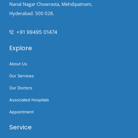
Nanal Nagar Chowrasta, Mehdipatnam,
Hyderabad. 500 028.
+91 99495 01474
Explore
About Us
Our Services
Our Doctors
Associated Hospitals
Appointment
Service