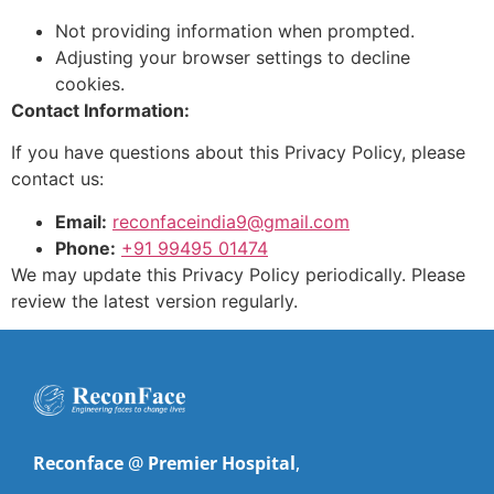
Not providing information when prompted.
Adjusting your browser settings to decline
cookies.
Contact Information:
If you have questions about this Privacy Policy, please
contact us:
Email:
reconfaceindia9@gmail.com
Phone:
+91 99495 01474
We may update this Privacy Policy periodically. Please
review the latest version regularly.
Reconface
@
Premier Hospital
,