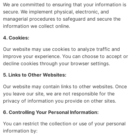
We are committed to ensuring that your information is
secure. We implement physical, electronic, and
managerial procedures to safeguard and secure the
information we collect online.
4. Cookies:
Our website may use cookies to analyze traffic and
improve your experience. You can choose to accept or
decline cookies through your browser settings.
5. Links to Other Websites:
Our website may contain links to other websites. Once
you leave our site, we are not responsible for the
privacy of information you provide on other sites.
6. Controlling Your Personal Information:
You can restrict the collection or use of your personal
information by: