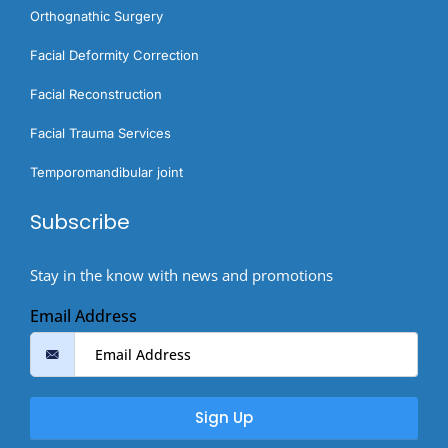
Orthognathic Surgery​
Facial Deformity Correction
Facial Reconstruction
Facial Trauma Services
Temporomandibular joint
Subscribe
Stay in the know with news and promotions
Email Address
Sign Up