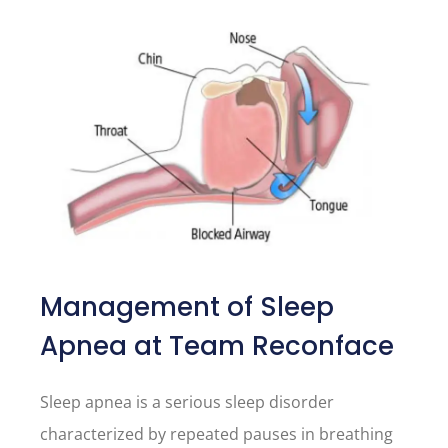
Management of Sleep
Apnea at Team Reconface
Sleep apnea is a serious sleep disorder
characterized by repeated pauses in breathing