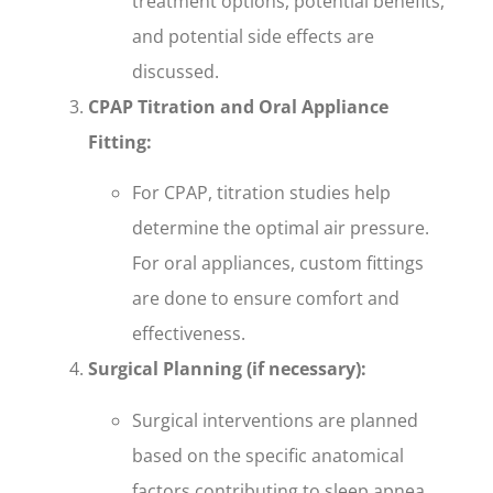
treatment options, potential benefits,
and potential side effects are
discussed.
CPAP Titration and Oral Appliance
Fitting:
For CPAP, titration studies help
determine the optimal air pressure.
For oral appliances, custom fittings
are done to ensure comfort and
effectiveness.
Surgical Planning (if necessary):
Surgical interventions are planned
based on the specific anatomical
factors contributing to sleep apnea.