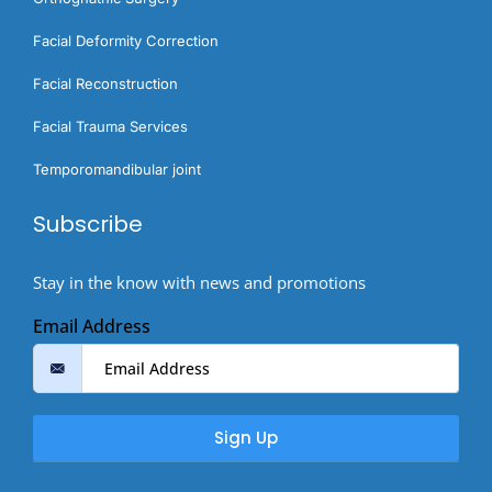
Facial Deformity Correction
Facial Reconstruction
Facial Trauma Services
Temporomandibular joint
Subscribe
Stay in the know with news and promotions
Email Address
Sign Up