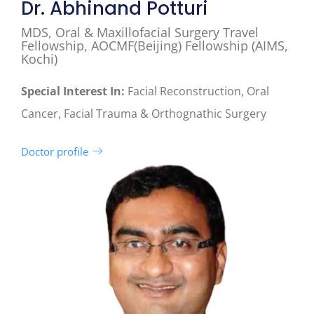
Dr. Abhinand Potturi
MDS, Oral & Maxillofacial Surgery Travel
Fellowship, AOCMF(Beijing) Fellowship (AIMS,
Kochi)
Special Interest In:
Facial Reconstruction, Oral
Cancer, Facial Trauma & Orthognathic Surgery
Doctor profile