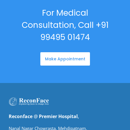
For Medical
Consultation, Call +91
99495 01474
Make Appointment
Reconface
@
Premier Hospital
,
Nanal Nagar Chowrasta, Mehdipatnam,