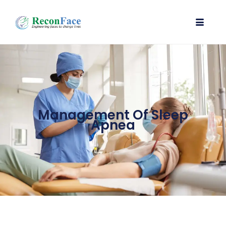
Management Of Sleep
Apnea