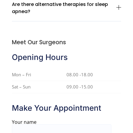
Are there alternative therapies for sleep
apnea?
Meet Our Surgeons
Opening Hours
Mon – Fri
08.00 -18.00
Sat – Sun
09.00 -15.00
Make Your Appointment
Your name