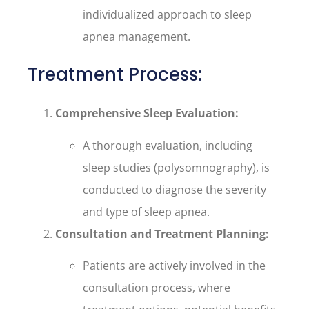
individualized approach to sleep
apnea management.
Treatment Process:
Comprehensive Sleep Evaluation:
A thorough evaluation, including
sleep studies (polysomnography), is
conducted to diagnose the severity
and type of sleep apnea.
Consultation and Treatment Planning:
Patients are actively involved in the
consultation process, where