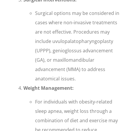
Surgical options may be considered in
cases where non-invasive treatments
are not effective. Procedures may
include uvulopalatopharyngoplasty
(UPPP), genioglossus advancement
(GA), or maxillomandibular
advancement (MMA) to address
anatomical issues.
Weight Management:
For individuals with obesity-related
sleep apnea, weight loss through a
combination of diet and exercise may
be recommended to reduce