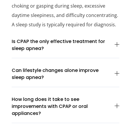
choking or gasping during sleep, excessive
daytime sleepiness, and difficulty concentrating.
A sleep study is typically required for diagnosis.
Is CPAP the only effective treatment for
sleep apnea?
Can lifestyle changes alone improve
sleep apnea?
How long does it take to see
improvements with CPAP or oral
appliances?