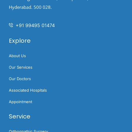
Hyderabad. 500 028.
+91 99495 01474
Explore
About Us
Our Services
Our Doctors
Associated Hospitals
Appointment
Service
Orthognathic Surgery​