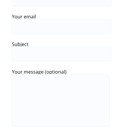
Your email
Subject
Your message (optional)