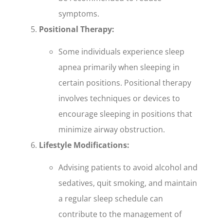
symptoms.
Positional Therapy:
Some individuals experience sleep
apnea primarily when sleeping in
certain positions. Positional therapy
involves techniques or devices to
encourage sleeping in positions that
minimize airway obstruction.
Lifestyle Modifications:
Advising patients to avoid alcohol and
sedatives, quit smoking, and maintain
a regular sleep schedule can
contribute to the management of