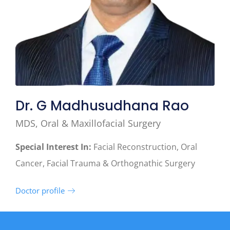
Dr. G Madhusudhana Rao
MDS, Oral & Maxillofacial Surgery
Special Interest In:
Facial Reconstruction, Oral
Cancer, Facial Trauma & Orthognathic Surgery
Doctor profile