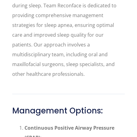
during sleep. Team Reconface is dedicated to
providing comprehensive management
strategies for sleep apnea, ensuring optimal
care and improved sleep quality for our
patients. Our approach involves a
multidisciplinary team, including oral and
maxillofacial surgeons, sleep specialists, and
other healthcare professionals.
Management Options:
Continuous Positive Airway Pressure