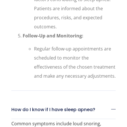
Patients are informed about the
procedures, risks, and expected
outcomes.
Follow-Up and Monitoring:
Regular follow-up appointments are
scheduled to monitor the
effectiveness of the chosen treatment
and make any necessary adjustments.
How do I know if I have sleep apnea?
Common symptoms include loud snoring,