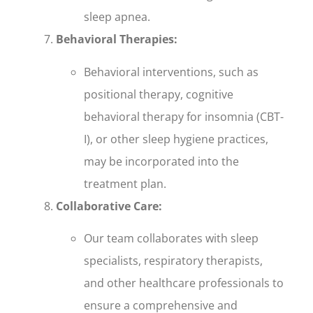
sleep apnea.
Behavioral Therapies:
Behavioral interventions, such as
positional therapy, cognitive
behavioral therapy for insomnia (CBT-
I), or other sleep hygiene practices,
may be incorporated into the
treatment plan.
Collaborative Care:
Our team collaborates with sleep
specialists, respiratory therapists,
and other healthcare professionals to
ensure a comprehensive and