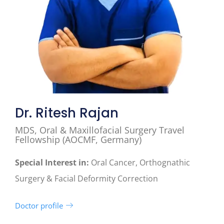
Dr. Ritesh Rajan
MDS, Oral & Maxillofacial Surgery Travel
Fellowship (AOCMF, Germany)
Special Interest in:
Oral Cancer, Orthognathic
Surgery & Facial Deformity Correction
Doctor profile