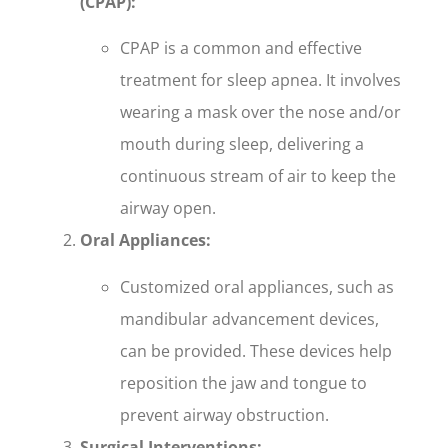
(CPAP):
CPAP is a common and effective
treatment for sleep apnea. It involves
wearing a mask over the nose and/or
mouth during sleep, delivering a
continuous stream of air to keep the
airway open.
Oral Appliances:
Customized oral appliances, such as
mandibular advancement devices,
can be provided. These devices help
reposition the jaw and tongue to
prevent airway obstruction.
Surgical Interventions: