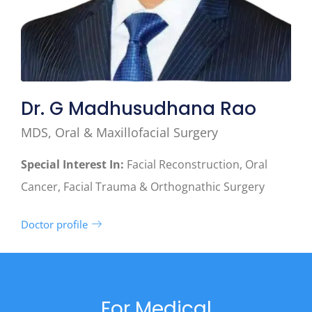
Dr. G Madhusudhana Rao
MDS, Oral & Maxillofacial Surgery
Special Interest In:
Facial Reconstruction, Oral
Cancer, Facial Trauma & Orthognathic Surgery
Doctor profile
For Medical