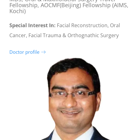
Fellowship, AOCMF(Beijing) Fellowship (AIMS,
Kochi)
Special Interest In:
Facial Reconstruction, Oral
Cancer, Facial Trauma & Orthognathic Surgery
Doctor profile