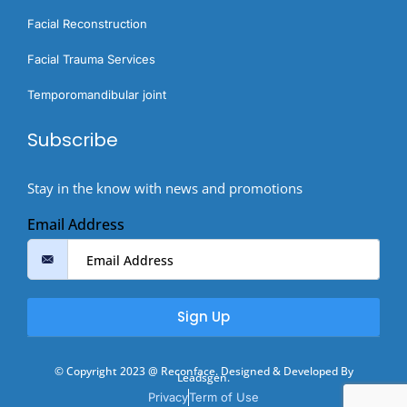
Facial Reconstruction
Facial Trauma Services
Temporomandibular joint
Subscribe
Stay in the know with news and promotions
Email Address
Sign Up
© Copyright 2023 @ Reconface. Designed & Developed By
Leadsgen.
Privacy
Term of Use