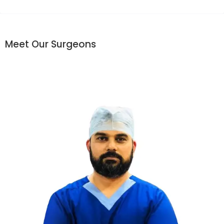
Meet Our Surgeons