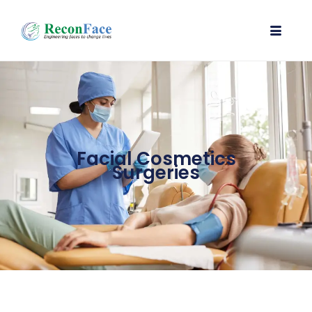
Facial Cosmetics
Surgeries