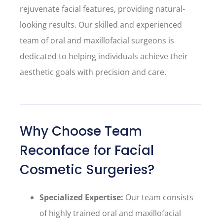
rejuvenate facial features, providing natural-
looking results. Our skilled and experienced
team of oral and maxillofacial surgeons is
dedicated to helping individuals achieve their
aesthetic goals with precision and care.
Why Choose Team
Reconface for Facial
Cosmetic Surgeries?
Specialized Expertise:
Our team consists
of highly trained oral and maxillofacial