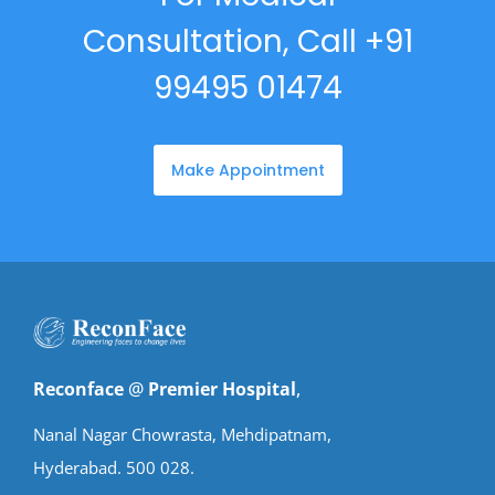
Consultation, Call +91
99495 01474
Make Appointment
Reconface
@
Premier Hospital
,
Nanal Nagar Chowrasta, Mehdipatnam,
Hyderabad. 500 028.