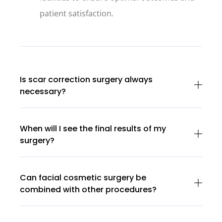
patient satisfaction.
Is scar correction surgery always
necessary?
When will I see the final results of my
surgery?
Can facial cosmetic surgery be
combined with other procedures?