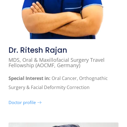
Dr. Ritesh Rajan
MDS, Oral & Maxillofacial Surgery Travel
Fellowship (AOCMF, Germany)
Special Interest in:
Oral Cancer, Orthognathic
Surgery & Facial Deformity Correction
Doctor profile