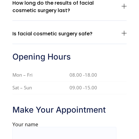
How long do the results of facial
cosmetic surgery last?
Is facial cosmetic surgery safe?
Opening Hours
Mon – Fri
08.00 -18.00
Sat – Sun
09.00 -15.00
Make Your Appointment
Your name