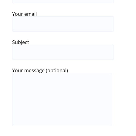
Your email
Subject
Your message (optional)