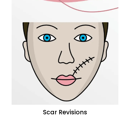
Scar Revisions