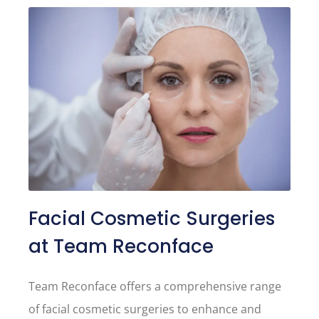
Facial Cosmetic Surgeries
at Team Reconface
Team Reconface offers a comprehensive range
of facial cosmetic surgeries to enhance and