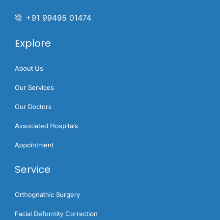
+91 99495 01474
Explore
About Us
Our Services
Our Doctors
Associated Hospitals
Appointment
Service
Orthognathic Surgery​
Facial Deformity Correction