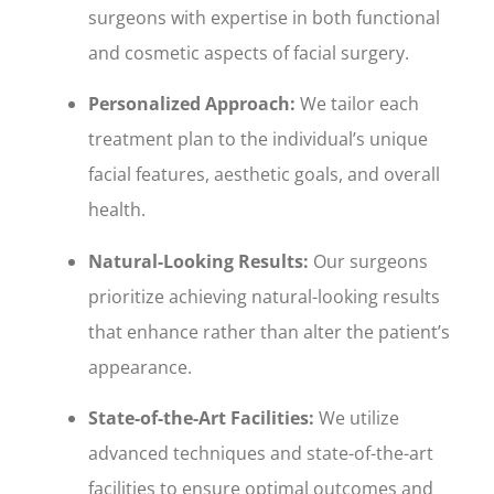
surgeons with expertise in both functional
and cosmetic aspects of facial surgery.
Personalized Approach:
We tailor each
treatment plan to the individual’s unique
facial features, aesthetic goals, and overall
health.
Natural-Looking Results:
Our surgeons
prioritize achieving natural-looking results
that enhance rather than alter the patient’s
appearance.
State-of-the-Art Facilities:
We utilize
advanced techniques and state-of-the-art
facilities to ensure optimal outcomes and