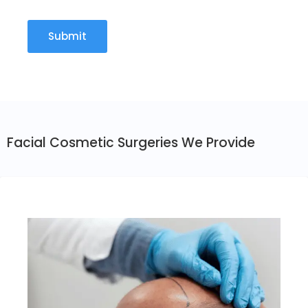
Facial Cosmetic Surgeries We Provide