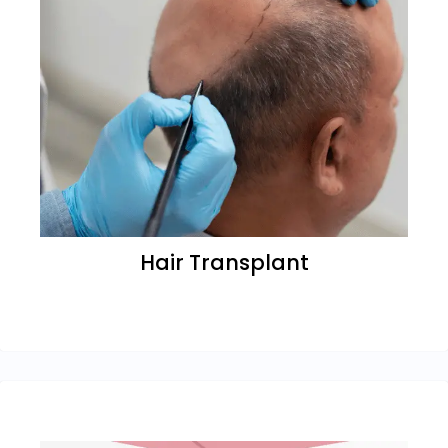
Hair Transplant