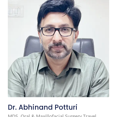
Dr. Abhinand Potturi
MDS, Oral & Maxillofacial Surgery Travel