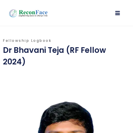
Fellowship Logbook
Dr Bhavani Teja (RF Fellow
2024)