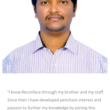
“I know Reconface through my brother and my staff.
Since then I have developed penchant interest and
passion to further my knowledge by joining this