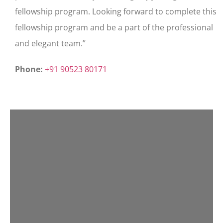
fellowship program. Looking forward to complete this
fellowship program and be a part of the professional
and elegant team.”
Phone:
+91 90523 80171